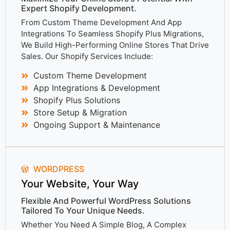
Expert Shopify Development.
From Custom Theme Development And App
Integrations To Seamless Shopify Plus Migrations,
We Build High-Performing Online Stores That Drive
Sales. Our Shopify Services Include:
Custom Theme Development
App Integrations & Development
Shopify Plus Solutions
Store Setup & Migration
Ongoing Support & Maintenance
WORDPRESS
Your Website, Your Way
Flexible And Powerful WordPress Solutions
Tailored To Your Unique Needs.
Whether You Need A Simple Blog, A Complex