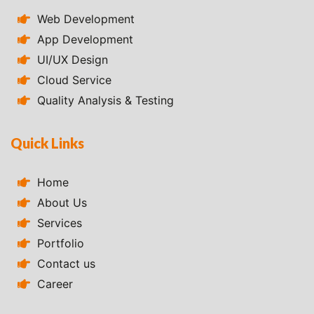
Web Development
App Development
UI/UX Design
Cloud Service
Quality Analysis & Testing
Quick Links
Home
About Us
Services
Portfolio
Contact us
Career