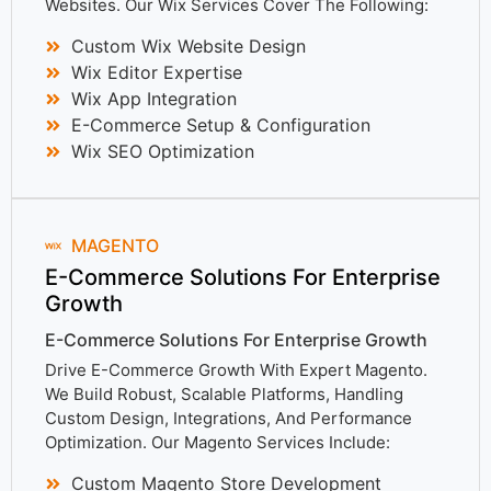
Websites. Our Wix Services Cover The Following:
Custom Wix Website Design
Wix Editor Expertise
Wix App Integration
E-Commerce Setup & Configuration
Wix SEO Optimization
MAGENTO
E-Commerce Solutions For Enterprise
Growth
E-Commerce Solutions For Enterprise Growth
Drive E-Commerce Growth With Expert Magento.
We Build Robust, Scalable Platforms, Handling
Custom Design, Integrations, And Performance
Optimization. Our Magento Services Include:
Custom Magento Store Development