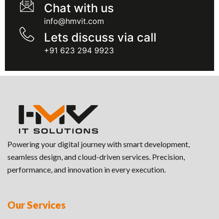
Chat with us
info@hmvit.com
Lets discuss via call
+91 623 294 9923
Powering your digital journey with smart development,
seamless design, and cloud-driven services. Precision,
performance, and innovation in every execution.
Our Services