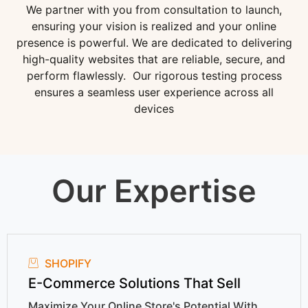
We partner with you from consultation to launch,
ensuring your vision is realized and your online
presence is powerful. We are dedicated to delivering
high-quality websites that are reliable, secure, and
perform flawlessly. Our rigorous testing process
ensures a seamless user experience across all
devices
Our Expertise
SHOPIFY
E-Commerce Solutions That Sell
Maximize Your Online Store's Potential With