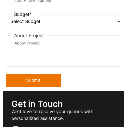
Budget*
About Project
Get in Touch
We’d love to resolve your queries with
personalized assistance.