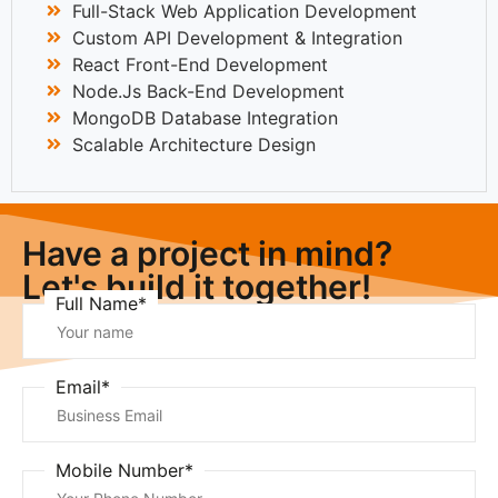
Full-Stack Web Application Development
Custom API Development & Integration
React Front-End Development
Node.js Back-End Development
MongoDB Database Integration
Scalable Architecture Design
Have a project in mind?
Let's build it together!
Full Name*
Email*
Mobile Number*