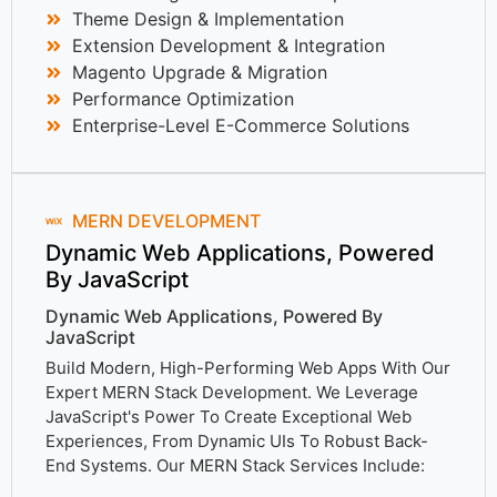
Theme Design & Implementation
Extension Development & Integration
Magento Upgrade & Migration
Performance Optimization
Enterprise-Level E-Commerce Solutions
MERN DEVELOPMENT
Dynamic Web Applications, Powered
By JavaScript
Dynamic Web Applications, Powered By
JavaScript
Build Modern, High-Performing Web Apps With Our
Expert MERN Stack Development. We Leverage
JavaScript's Power To Create Exceptional Web
Experiences, From Dynamic UIs To Robust Back-
End Systems. Our MERN Stack Services Include: