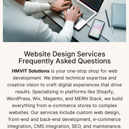
Website Design Services
Frequently Asked Questions
HMVIT Solutions
is your one-stop shop for web
development. We blend technical expertise and
creative vision to craft digital experiences that drive
results. Specializing in platforms like Shopify,
WordPress, Wix, Magento, and MERN Stack, we build
everything from e-commerce stores to complex
websites. Our services include custom web design,
front-end and back-end development, e-commerce
integration, CMS integration, SEO, and maintenance.