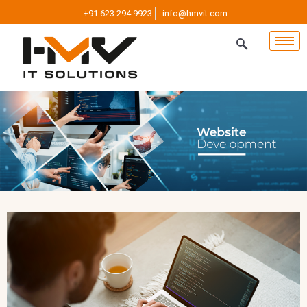
+91 623 294 9923
info@hmvit.com