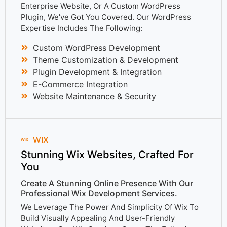
Enterprise Website, Or A Custom WordPress
Plugin, We've Got You Covered. Our WordPress
Expertise Includes The Following:
Custom WordPress Development
Theme Customization & Development
Plugin Development & Integration
E-Commerce Integration
Website Maintenance & Security
WIX
Stunning Wix Websites, Crafted For
You
Create A Stunning Online Presence With Our
Professional Wix Development Services.
We Leverage The Power And Simplicity Of Wix To
Build Visually Appealing And User-Friendly