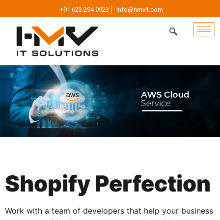
+91 623 294 9923
info@hmvit.com
Shopify Perfection
Work with a team of developers that help your business