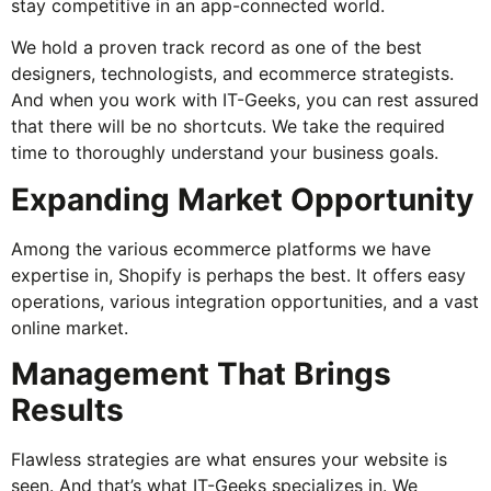
stay competitive in an app-connected world.
We hold a proven track record as one of the best
designers, technologists, and ecommerce strategists.
And when you work with IT-Geeks, you can rest assured
that there will be no shortcuts. We take the required
time to thoroughly understand your business goals.
Expanding Market Opportunity
Among the various ecommerce platforms we have
expertise in, Shopify is perhaps the best. It offers easy
operations, various integration opportunities, and a vast
online market.
Management That Brings
Results
Flawless strategies are what ensures your website is
seen. And that’s what IT-Geeks specializes in. We