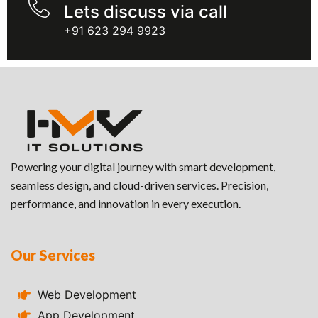
Lets discuss via call
+91 623 294 9923
Powering your digital journey with smart development,
seamless design, and cloud-driven services. Precision,
performance, and innovation in every execution.
Our Services
Web Development
App Development