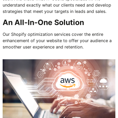
understand exactly what our clients need and develop
strategies that meet your targets in leads and sales.
An All-In-One Solution
Our Shopify optimization services cover the entire
enhancement of your website to offer your audience a
smoother user experience and retention.