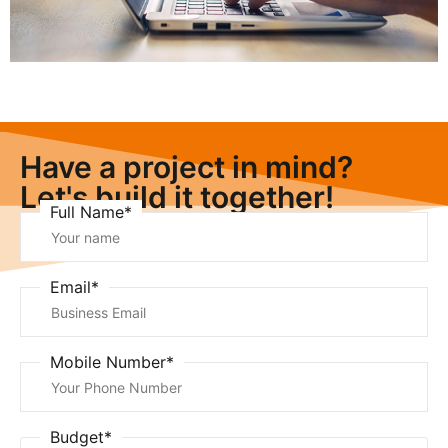
Have a project in mind?
Let's build it together!
Full Name*
Email*
Mobile Number*
Budget*