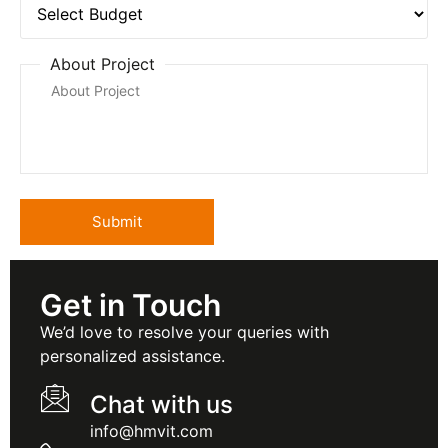
About Project
Get in Touch
We’d love to resolve your queries with
personalized assistance.
Chat with us
info@hmvit.com