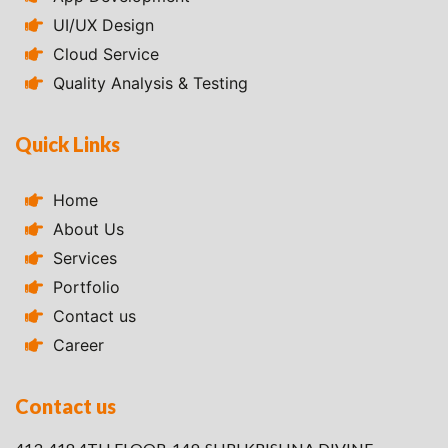
UI/UX Design
Cloud Service
Quality Analysis & Testing
Quick Links
Home
About Us
Services
Portfolio
Contact us
Career
Contact us