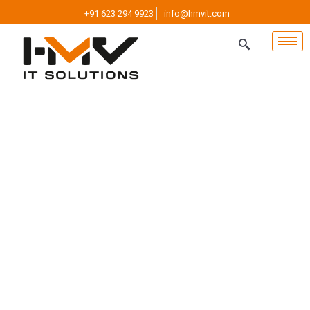
+91 623 294 9923
info@hmvit.com